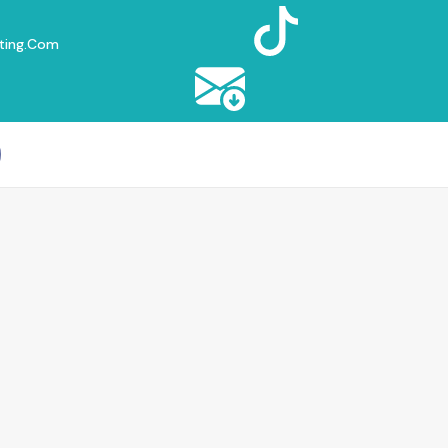
ting.com