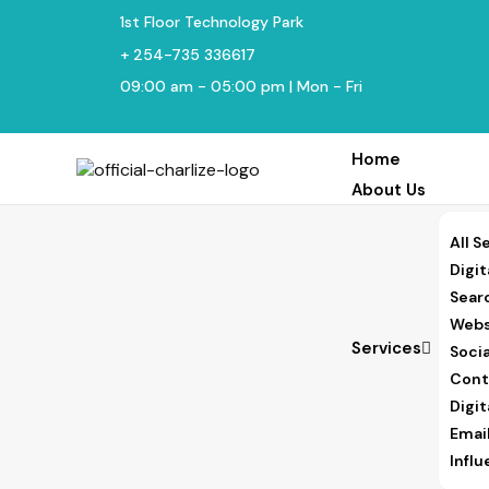
1st Floor Technology Park
+ 254-735 336617
09:00 am - 05:00 pm | Mon - Fri
Home
About Us
All S
Digit
Sear
Webs
Services
Soci
Cont
Digi
Emai
Infl