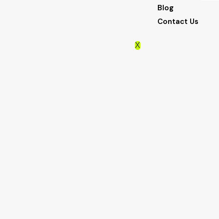
Blog
Contact Us
X