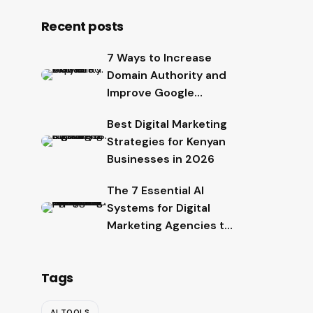
Recent posts
7 Ways to Increase
Domain Authority and
Improve Google
Rankings
Best Digital Marketing
Strategies for Kenyan
Businesses in 2026
The 7 Essential AI
Systems for Digital
Marketing Agencies to
Scale Faster in 2026
Tags
AI TOOLS