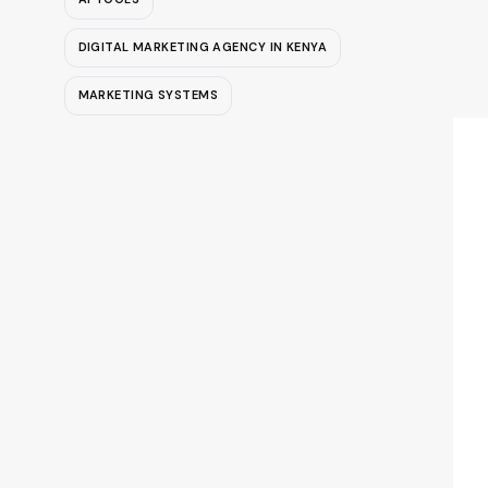
DIGITAL MARKETING AGENCY IN KENYA
MARKETING SYSTEMS