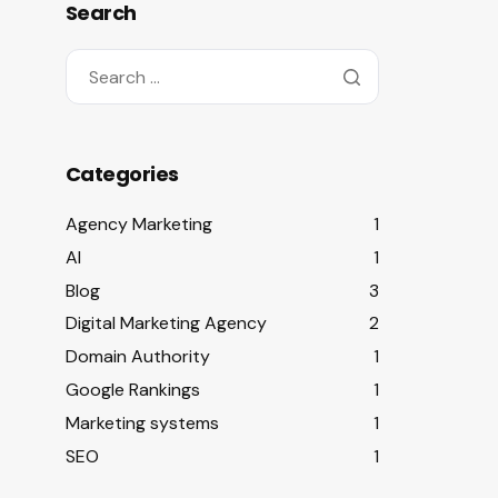
Search
Categories
Agency Marketing
1
AI
1
Blog
3
Digital Marketing Agency
2
Domain Authority
1
Google Rankings
1
Marketing systems
1
SEO
1