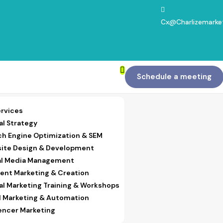
Cx@charlizemarke
Schedule a meeting
ervices
al Strategy
ch Engine Optimization & SEM
ite Design & Development
al Media Management
ent Marketing & Creation
tal Marketing Training & Workshops
l Marketing & Automation
uencer Marketing