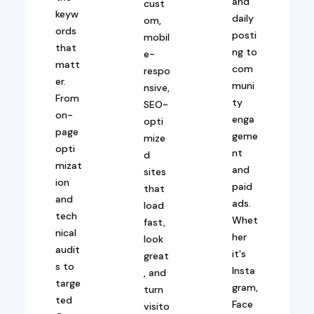
and
cust
keyw
daily
om,
ords
posti
mobil
that
ng to
e-
matt
com
respo
er.
muni
nsive,
From
ty
SEO-
on-
enga
opti
page
geme
mize
opti
nt
d
mizat
and
sites
ion
paid
that
and
ads.
load
tech
Whet
fast,
nical
her
look
audit
it's
great
s to
Insta
, and
targe
gram,
turn
ted
Face
visito