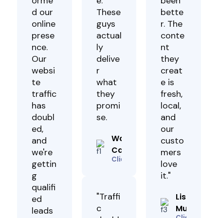
orme
e.
been
d our
These
bette
online
guys
r. The
prese
actual
conte
nce.
ly
nt
Our
delive
they
websi
r
creat
te
what
e is
traffic
they
fresh,
has
promi
local,
doubl
se.
and
ed,
our
Wanda
and
custo
Caroline
we're
mers
Client
gettin
love
g
it."
qualifi
"Traffi
Lisa
ed
c
Muhoho
leads
Client