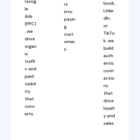
Goog
book,
rs
le
Linke
into
Ads
dIn,
payin
(PPC)
or
g
, we
TikTo
cust
drive
k, we
omer
organ
build
s.
ic
auth
traffi
entic
c and
conn
paid
ectio
visibil
ns
ity
that
that
drive
conv
loyalt
erts.
y and
sales.