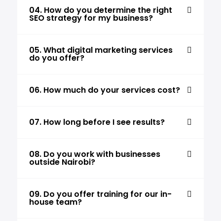
04. How do you determine the right
SEO strategy for my business?
05. What digital marketing services
do you offer?
06. How much do your services cost?
07. How long before I see results?
08. Do you work with businesses
outside Nairobi?
09. Do you offer training for our in-
house team?