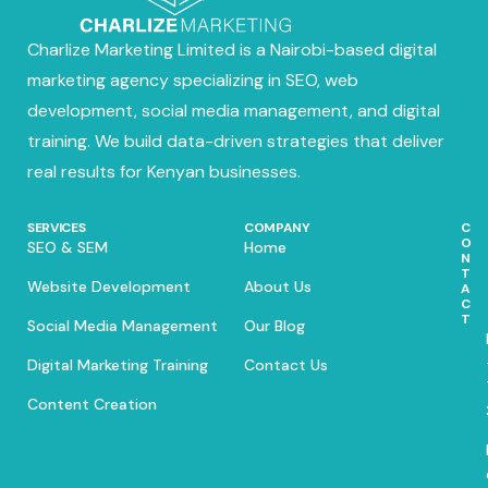
Charlize Marketing Limited is a Nairobi-based digital
marketing agency specializing in SEO, web
development, social media management, and digital
training. We build data-driven strategies that deliver
real results for Kenyan businesses.
SERVICES
COMPANY
C
O
SEO & SEM
Home
N
T
Website Development
About Us
A
C
T
Social Media Management
Our Blog
Digital Marketing Training
Contact Us
Content Creation