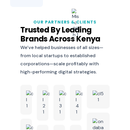
OUR PARTNERS & CLIENTS
Trusted By Leading
Brands Across Kenya
We’ve helped businesses of all sizes—
from local startups to established
corporations—scale profitably with
high-performing digital strategies.