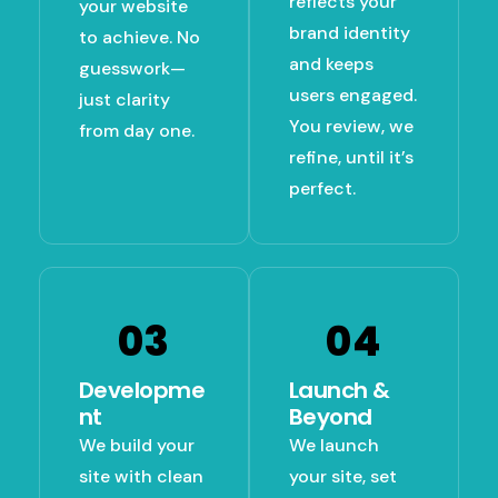
reflects your
your website
brand identity
to achieve. No
and keeps
guesswork—
users engaged.
just clarity
You review, we
from day one.
refine, until it’s
perfect.
03
04
Developme
Launch &
Nt
Beyond
We build your
We launch
site with clean
your site, set