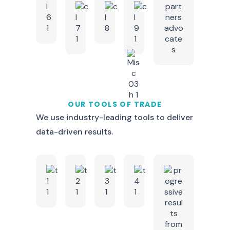
OUR TOOLS OF TRADE
We use industry-leading tools to deliver
data-driven results.