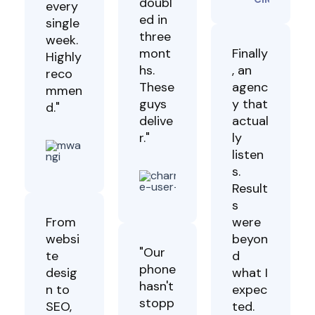
doubl
every
ed in
single
three
week.
mont
Finally
Highly
hs.
, an
reco
These
agenc
mmen
guys
y that
d."
delive
actual
r."
ly
James
listen
Mwangi
Sasha
Client
s.
Lucas
Result
Client
s
From
were
websi
beyon
"Our
te
d
phone
desig
what I
hasn't
n to
expec
stopp
SEO,
ted.