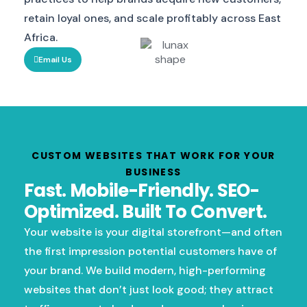
retain loyal ones, and scale profitably across East
Africa.
Email Us
CUSTOM WEBSITES THAT WORK FOR YOUR
BUSINESS
Fast. Mobile-Friendly. SEO-
Optimized. Built To Convert.
Your website is your digital storefront—and often
the first impression potential customers have of
your brand. We build modern, high-performing
websites that don’t just look good; they attract