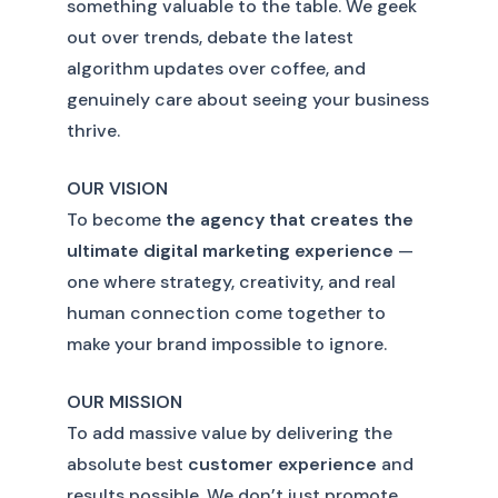
something valuable to the table. We geek
out over trends, debate the latest
algorithm updates over coffee, and
genuinely care about seeing your business
thrive.
OUR VISION
To become
the agency that creates the
ultimate digital marketing experience
—
one where strategy, creativity, and real
human connection come together to
make your brand impossible to ignore.
OUR MISSION
To add massive value by delivering the
absolute best
customer experience
and
results possible. We don’t just promote