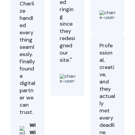
ed
Charli
ringin
Luc
ze
g
Wa
handl
Clie
since
ed
they
every
redesi
thing
gned
Profe
seaml
our
ssion
essly.
site."
al,
Finally
creati
found
Jimmy
ve,
a
Kiprop
and
digital
Client
they
partn
actual
er we
ly
can
met
trust.
every
deadli
Winston
ne.
Will