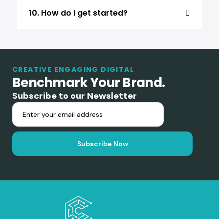
10. How do I get started?
CREATIVE ENGAGING DIGITAL
Benchmark Your Brand.
Subscribe to our Newsletter