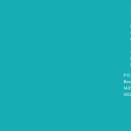
P.O.
Box
143
00