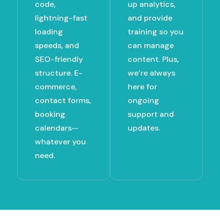
code,
up analytics,
lightning-fast
and provide
loading
training so you
speeds, and
can manage
SEO-friendly
content. Plus,
structure. E-
we’re always
commerce,
here for
contact forms,
ongoing
booking
support and
calendars—
updates.
whatever you
need.