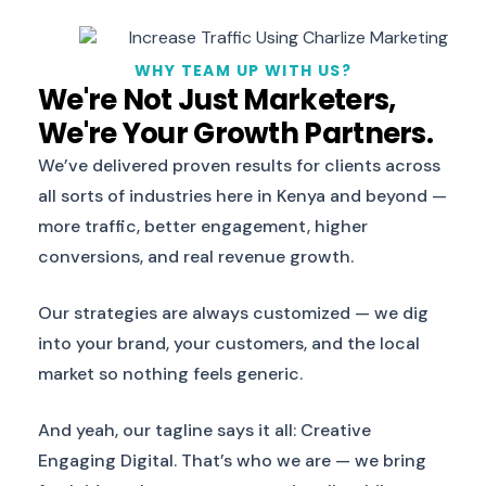
WHY TEAM UP WITH US?
We're Not Just Marketers,
We're Your Growth Partners.
We’ve delivered proven results for clients across
all sorts of industries here in Kenya and beyond —
more traffic, better engagement, higher
conversions, and real revenue growth.
Our strategies are always customized — we dig
into your brand, your customers, and the local
market so nothing feels generic.
And yeah, our tagline says it all: Creative
Engaging Digital. That’s who we are — we bring