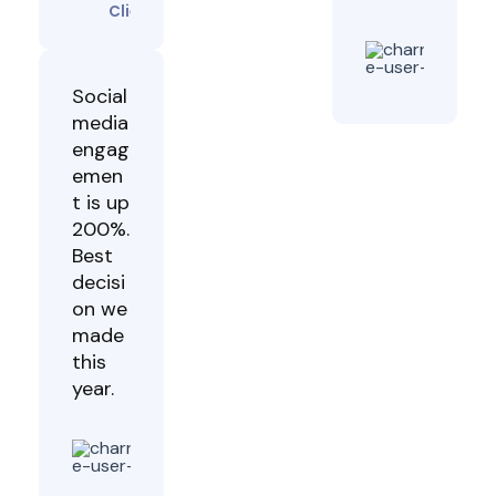
Client
Dav
Mu
Clie
Social
media
engag
emen
t is up
200%.
Best
decisi
on we
made
this
year.
Grace
Achieng
Client