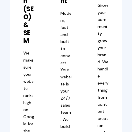
N
Nt
Grow
(SE
your
Mode
O)
com
rn,
&
muni
fast,
SE
ty,
and
M
grow
built
your
to
We
bran
conv
make
d. We
ert.
sure
handl
Your
your
e
websi
websi
every
te is
te
thing
your
ranks
from
24/7
high
cont
sales
on
ent
team
Goog
creat
. We
le for
ion
build
the