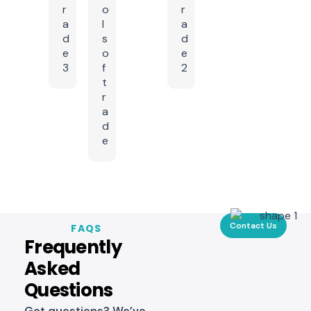
Contact Us
FAQS
Frequently
Asked
Questions
Got questions? We’ve