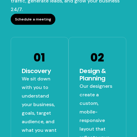
traffic, generate leads, and grow your business
24/7.
Schedule a meeting
01
02
Discovery
Design &
Planning
We sit down
Our designers
with you to
create a
understand
custom,
your business,
mobile-
goals, target
responsive
audience, and
layout that
what you want