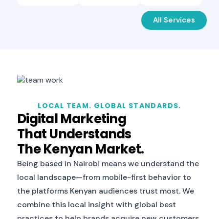
All Services
LOCAL TEAM. GLOBAL STANDARDS.
Digital Marketing
That Understands
The Kenyan Market.
Being based in Nairobi means we understand the
local landscape—from mobile-first behavior to
the platforms Kenyan audiences trust most. We
combine this local insight with global best
practices to help brands acquire new customers,