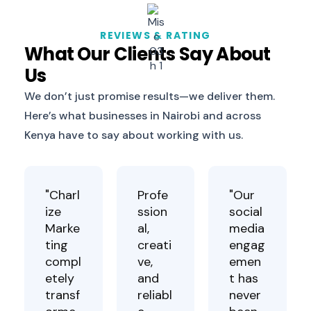
REVIEWS & RATING
What Our Clients Say About
Us
We don’t just promise results—we deliver them.
Here’s what businesses in Nairobi and across
Kenya have to say about working with us.
"Charl
Profe
"Our
ize
ssion
social
Marke
al,
media
ting
creati
engag
compl
ve,
emen
etely
and
t has
transf
reliabl
never