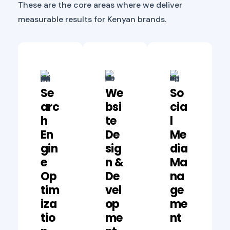
These are the core areas where we deliver
measurable results for Kenyan brands.
Se
We
So
Arc
Bsi
Cia
H
Te
L
En
De
Me
Gin
Sig
Dia
E
N &
Ma
Op
De
Na
Tim
Vel
Ge
Iza
Op
Me
Tio
Me
Nt