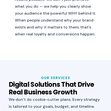
what you do — we help you clearly show
your audience the powerful WHY behind it.
When people understand why your brand
exists and why it matters to them, that’s
when real loyalty and conversions happen.
OUR SERVICES
Digital Solutions That Drive
Real Business Growth
We don’t do cookie-cutter plans. Every strategy
is tailored to your goals, budget, and timeline.