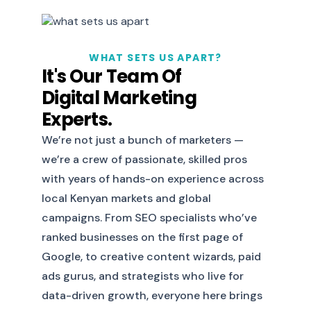
WHAT SETS US APART?
It's Our Team Of
Digital Marketing
Experts.
We’re not just a bunch of marketers —
we’re a crew of passionate, skilled pros
with years of hands-on experience across
local Kenyan markets and global
campaigns. From SEO specialists who’ve
ranked businesses on the first page of
Google, to creative content wizards, paid
ads gurus, and strategists who live for
data-driven growth, everyone here brings