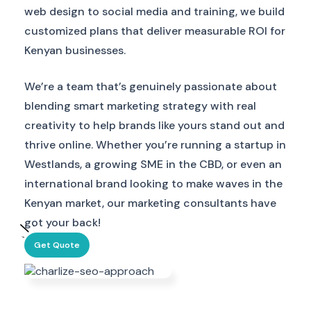
web design to social media and training, we build
customized plans that deliver measurable ROI for
Kenyan businesses.
We’re a team that’s genuinely passionate about
blending smart marketing strategy with real
creativity to help brands like yours stand out and
thrive online. Whether you’re running a startup in
Westlands, a growing SME in the CBD, or even an
international brand looking to make waves in the
Kenyan market, our marketing consultants have
got your back!
Get Quote