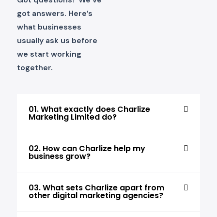
got answers. Here’s
what businesses
usually ask us before
we start working
together.
01. What exactly does Charlize
Marketing Limited do?
02. How can Charlize help my
business grow?
03. What sets Charlize apart from
other digital marketing agencies?