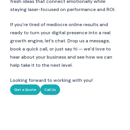
fresh ideas that connect emotionally while
staying laser-focused on performance and ROI.
If you’re tired of mediocre online results and
ready to turn your digital presence into a real
growth engine, let’s chat. Drop us a message,
book a quick call, or just say hi — we’d love to
hear about your business and see how we can
help take it to the next level.
Looking forward to working with you!
Get a Quote
Call Us