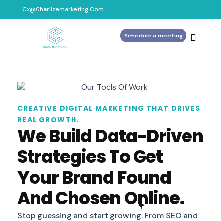
Cx@charlizemarketing.com
Schedule a meeting
Home
About Us
Services
Blog
CREATIVE DIGITAL MARKETING THAT DRIVES
REAL GROWTH.
Contact Us
We Build Data-Driven
Strategies To Get
Your Brand Found
And Chosen Online.
Stop guessing and start growing. From SEO and