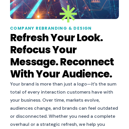
COMPANY REBRANDING & DESIGN
Refresh Your Look.
Refocus Your
Message. Reconnect
With Your Audience.
Your brand is more than just a logo—it’s the sum
total of every interaction customers have with
your business. Over time, markets evolve,
audiences change, and brands can feel outdated
or disconnected. Whether you need a complete
overhaul or a strategic refresh, we help you