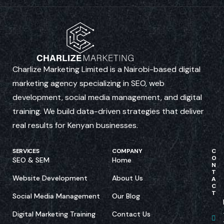
Charlize Marketing Limited is a Nairobi-based digital
marketing agency specializing in SEO, web
development, social media management, and digital
training. We build data-driven strategies that deliver
real results for Kenyan businesses.
SERVICES
COMPANY
C
O
SEO & SEM
Home
N
T
Website Development
About Us
A
C
T
Social Media Management
Our Blog
Digital Marketing Training
Contact Us