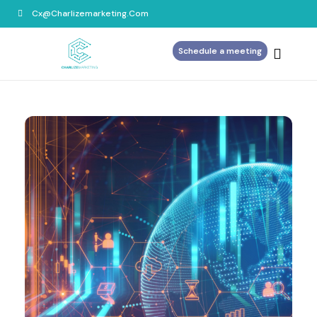
Cx@charlizemarketing.com
Schedule a meeting
Home
About Us
Services
Blog
Contact Us