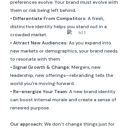
preferences evolve. Your brand must evolve with
them or risk being left behind.
•
Differentiate From Competitors:
A fresh,
distinctive identity helps you stand out in a
crowded market.
•
Attract New Audiences:
As you expand into
new markets or demographics, your brand needs
to resonate with them.
•
Signal Growth & Change:
Mergers, new
leadership, new offerings—rebranding tells the
world you’re moving forward.
•
Re-energize Your Team:
A new brand identity
can boost internal morale and create a sense of
renewed purpose.
Our approach:
We don’t change things just for