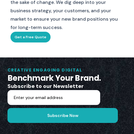
the sake of change. We dig deep into your
business strategy, your customers, and your
market to ensure your new brand positions you
for long-term success.
Get a Free Quote
CREATIVE ENGAGING DIGITAL
Benchmark Your Brand.
Subscribe to our Newsletter