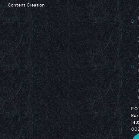
Content Creation
P.O.
Box
143
00