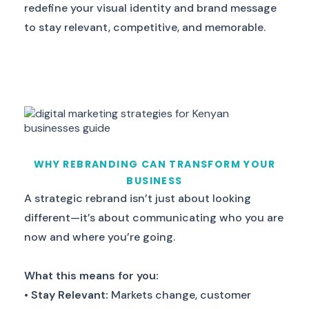
redefine your visual identity and brand message
to stay relevant, competitive, and memorable.
WHY REBRANDING CAN TRANSFORM YOUR
BUSINESS
A strategic rebrand isn’t just about looking
different—it’s about communicating who you are
now and where you’re going.
What this means for you:
•
Stay Relevant:
Markets change, customer